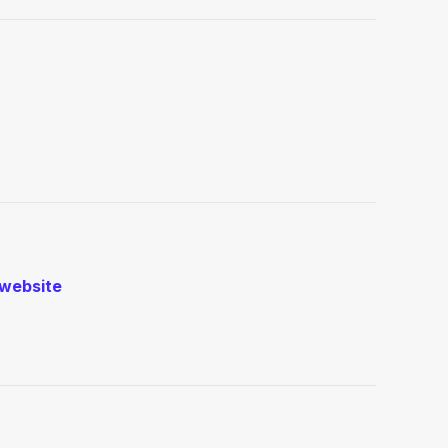
website