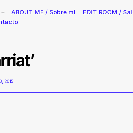
ABOUT ME / Sobre mi
EDIT ROOM / Sal
toggle
child
menu
ntacto
y publicidad en Barcelona. Rápido, creativo y con sala de edición 
riat’
, 2015