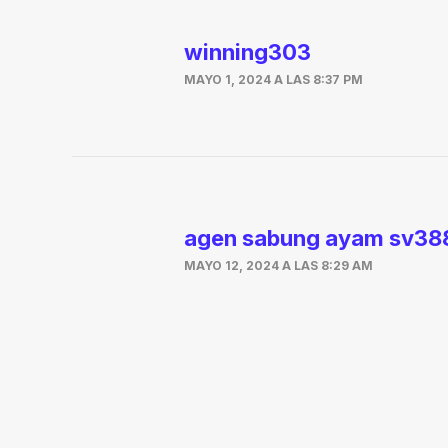
winning303
MAYO 1, 2024 A LAS 8:37 PM
agen sabung ayam sv38
MAYO 12, 2024 A LAS 8:29 AM