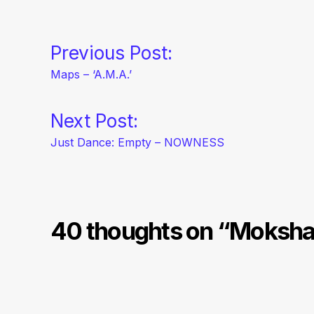
Navegación
Previous Post:
Maps – ‘A.M.A.’
de
Next Post:
entradas
Just Dance: Empty – NOWNESS
40 thoughts on “
Moksha 