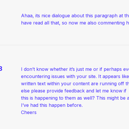
Ahaa, its nice dialogue about this paragraph at thi
have read all that, so now me also commenting h
8
I don’t know whether it’s just me or if perhaps e
encountering issues with your site. It appears lik
written text within your content are running off
else please provide feedback and let me know if
this is happening to them as well? This might b
I’ve had this happen before.
Cheers