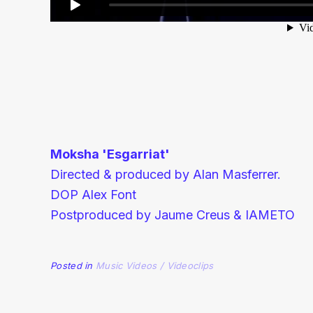
Moksha 'Esgarriat'
Directed & produced by Alan Masferrer.
DOP Alex Font
Postproduced by Jaume Creus & IAMETO
Posted in
Music Videos / Videoclips