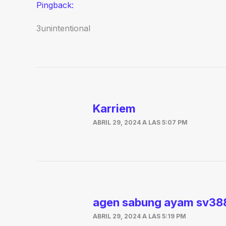
Pingback:
3unintentional
Karriem
ABRIL 29, 2024 A LAS 5:07 PM
agen sabung ayam sv38
ABRIL 29, 2024 A LAS 5:19 PM