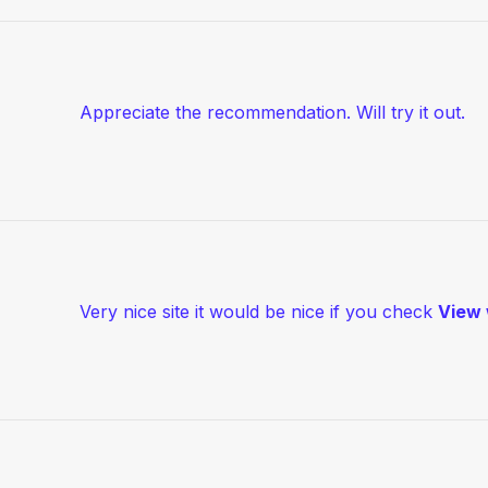
Appreciate the recommendation. Will try it out.
Very nice site it would be nice if you check
View 