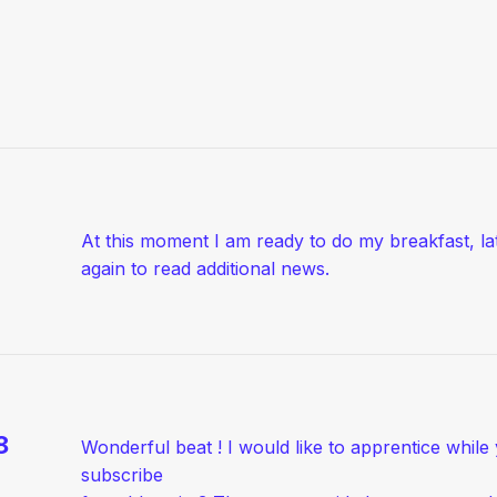
At this moment I am ready to do my breakfast, l
again to read additional news.
8
Wonderful beat ! I would like to apprentice whil
subscribe