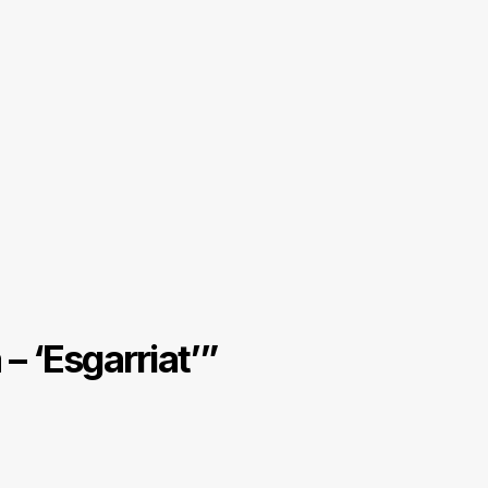
– ‘Esgarriat’
”