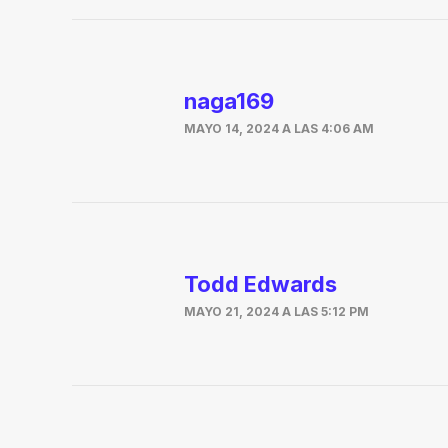
naga169
MAYO 14, 2024 A LAS 4:06 AM
Todd Edwards
MAYO 21, 2024 A LAS 5:12 PM