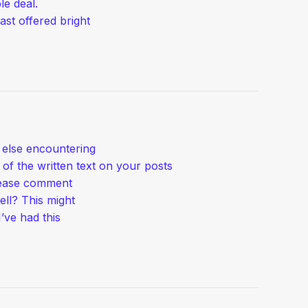
le deal.
ast offered bright
e else encountering
of the written text on your posts
lease comment
ell? This might
’ve had this