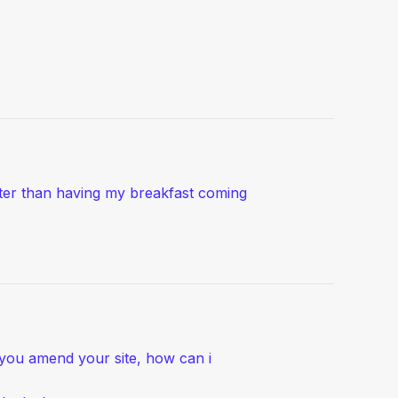
ater than having my breakfast coming
e you amend your site, how can i