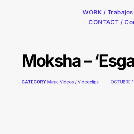
WORK / Trabajos
CONTACT / Co
Postproducción audiovisual para anuncios de coches, moda 
Skip
to
content
Moksha – ‘Esgar
CATEGORY
Music Videos / Videoclips
POSTED
OCTUBRE 10
ON: