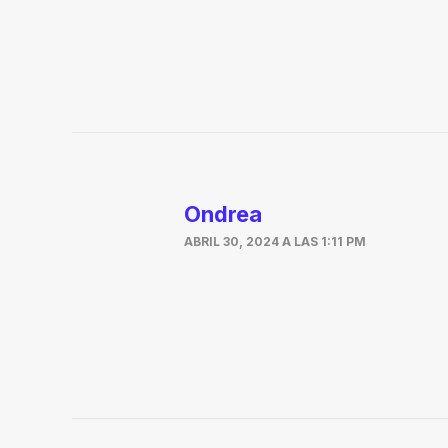
Ondrea
ABRIL 30, 2024 A LAS 1:11 PM