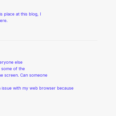
s place at this blog, I
ere.
veryone else
e some of the
 the screen. Can someone
e a issue with my web browser because