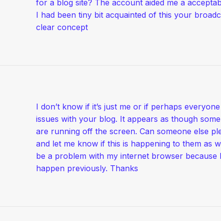
for a blog site? The account aided me a acceptab
I had been tiny bit acquainted of this your broadc
clear concept
I don’t know if it’s just me or if perhaps everyon
issues with your blog. It appears as though some 
are running off the screen. Can someone else p
and let me know if this is happening to them as w
be a problem with my internet browser because I
happen previously. Thanks